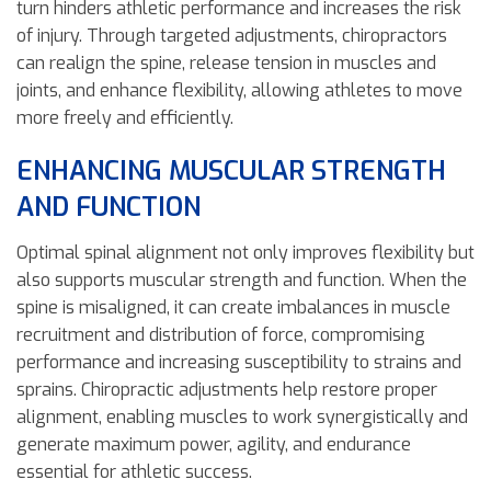
turn hinders athletic performance and increases the risk
of injury. Through targeted adjustments, chiropractors
can realign the spine, release tension in muscles and
joints, and enhance flexibility, allowing athletes to move
more freely and efficiently.
ENHANCING MUSCULAR STRENGTH
AND FUNCTION
Optimal spinal alignment not only improves flexibility but
also supports muscular strength and function. When the
spine is misaligned, it can create imbalances in muscle
recruitment and distribution of force, compromising
performance and increasing susceptibility to strains and
sprains. Chiropractic adjustments help restore proper
alignment, enabling muscles to work synergistically and
generate maximum power, agility, and endurance
essential for athletic success.