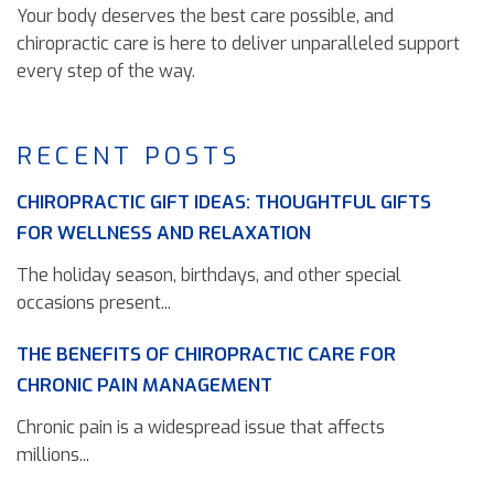
Your body deserves the best care possible, and
chiropractic care is here to deliver unparalleled support
every step of the way.
RECENT POSTS
CHIROPRACTIC GIFT IDEAS: THOUGHTFUL GIFTS
FOR WELLNESS AND RELAXATION
The holiday season, birthdays, and other special
occasions present...
THE BENEFITS OF CHIROPRACTIC CARE FOR
CHRONIC PAIN MANAGEMENT
Chronic pain is a widespread issue that affects
millions...