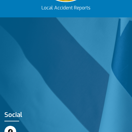
Local Accident Reports
Social