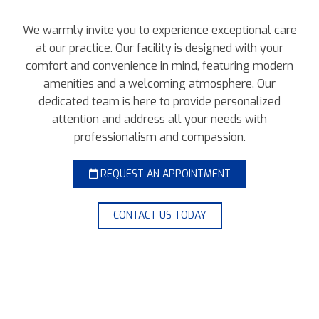
We warmly invite you to experience exceptional care
at our practice. Our facility is designed with your
comfort and convenience in mind, featuring modern
amenities and a welcoming atmosphere. Our
dedicated team is here to provide personalized
attention and address all your needs with
professionalism and compassion.
REQUEST AN APPOINTMENT
CONTACT US TODAY