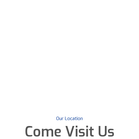
Our Location
Come
Visit Us