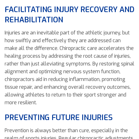
FACILITATING INJURY RECOVERY AND
REHABILITATION
Injuries are an inevitable part of the athletic journey, but
how swiftly and effectively they are addressed can
make all the difference. Chiropractic care accelerates the
healing process by addressing the root cause of injuries,
rather than just alleviating symptoms. By restoring spinal
alignment and optimizing nervous system function,
chiropractors aid in reducing inflammation, promoting
tissue repair, and enhancing overall recovery outcomes,
allowing athletes to return to their sport stronger and
more resilient.
PREVENTING FUTURE INJURIES
Prevention is always better than cure, especially in the
realm of sports injuries. Regular chiropractic adjustments