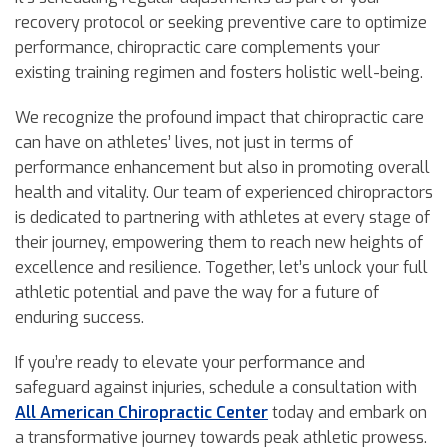
recovery protocol or seeking preventive care to optimize
performance, chiropractic care complements your
existing training regimen and fosters holistic well-being.
We recognize the profound impact that chiropractic care
can have on athletes’ lives, not just in terms of
performance enhancement but also in promoting overall
health and vitality. Our team of experienced chiropractors
is dedicated to partnering with athletes at every stage of
their journey, empowering them to reach new heights of
excellence and resilience. Together, let’s unlock your full
athletic potential and pave the way for a future of
enduring success.
If you’re ready to elevate your performance and
safeguard against injuries, schedule a consultation with
All American Chiropractic Center
today and embark on
a transformative journey towards peak athletic prowess.