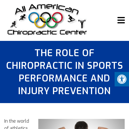
THE ROLE OF
CHIROPRACTIC IN SPORTS
PERFORMANCE AND
INJURY PREVENTION
In the world
of athletics,