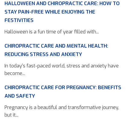
HALLOWEEN AND CHIROPRACTIC CARE: HOW TO
STAY PAIN-FREE WHILE ENJOYING THE
FESTIVITIES
Halloween is a fun time of year filled with...
CHIROPRACTIC CARE AND MENTAL HEALTH:
REDUCING STRESS AND ANXIETY
In today’s fast-paced world, stress and anxiety have
become...
CHIROPRACTIC CARE FOR PREGNANCY: BENEFITS
AND SAFETY
Pregnancy is a beautiful and transformative journey,
but it...