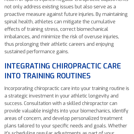
not only address existing issues but also serve as a
proactive measure against future injuries. By maintaining
spinal health, athletes can mitigate the cumulative
effects of training stress, correct biomechanical
imbalances, and minimize the risk of overuse injuries,
thus prolonging their athletic careers and enjoying
sustained performance gains.
INTEGRATING CHIROPRACTIC CARE
INTO TRAINING ROUTINES
Incorporating chiropractic care into your training routine is
a strategic investment in your athletic longevity and
success. Consultation with a skilled chiropractor can
provide valuable insights into your biomechanics, identify
areas of concern, and develop personalized treatment
plans tailored to your specific needs and goals. Whether
it’s scheduling regular adjustments as part of your