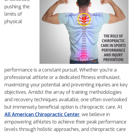
pushing the
limits of
physical
performance is a constant pursuit. Whether you’re a
professional athlete or a dedicated fitness enthusiast,
maximizing your potential and preventing injuries are key
objectives. Amidst the array of training methodologies
and recovery techniques available, one often overlooked
but immensely beneficial option is chiropractic care. At
All American Chiropractic Center
, we believe in
empowering athletes to achieve their peak performance
levels through holistic approaches, and chiropractic care