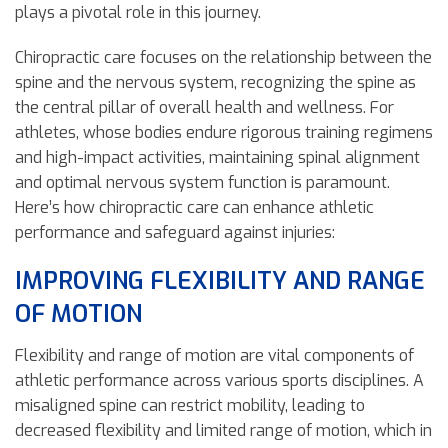
plays a pivotal role in this journey.
Chiropractic care focuses on the relationship between the
spine and the nervous system, recognizing the spine as
the central pillar of overall health and wellness. For
athletes, whose bodies endure rigorous training regimens
and high-impact activities, maintaining spinal alignment
and optimal nervous system function is paramount.
Here’s how chiropractic care can enhance athletic
performance and safeguard against injuries:
IMPROVING FLEXIBILITY AND RANGE
OF MOTION
Flexibility and range of motion are vital components of
athletic performance across various sports disciplines. A
misaligned spine can restrict mobility, leading to
decreased flexibility and limited range of motion, which in