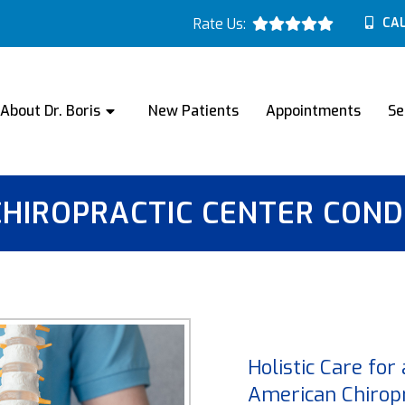
Rate Us:
CAL
About Dr. Boris
New Patients
Appointments
Se
CHIROPRACTIC CENTER COND
Holistic Care for
American Chiropr