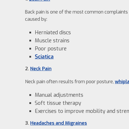
Back pain is one of the most common complaints w
caused by:
Herniated discs
Muscle strains
Poor posture
Sciatica
2.
Neck Pain
Neck pain often results from poor posture,
whipl
Manual adjustments
Soft tissue therapy
Exercises to improve mobility and stre
3.
Headaches and Migraines