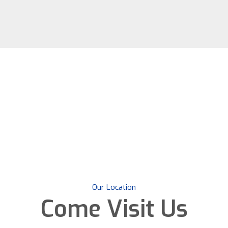
Our Location
Come
Visit Us