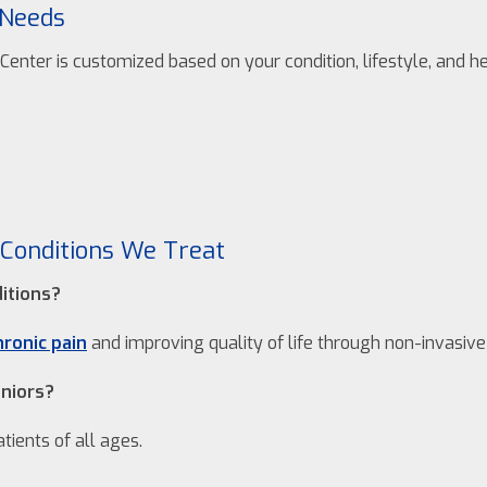
 Needs
enter is customized based on your condition, lifestyle, and he
Conditions We Treat
ditions?
hronic pain
and improving quality of life through non-invasiv
eniors?
tients of all ages.