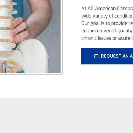
At All American Chiropra
wide variety of conditio
Our goal is to provide r
enhance overall quality 
chronic issues or acute i
REQUEST AN 