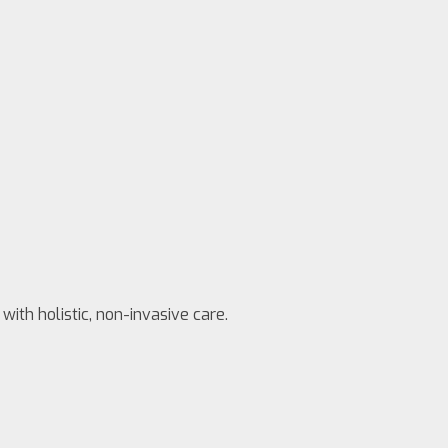
with holistic, non-invasive care.