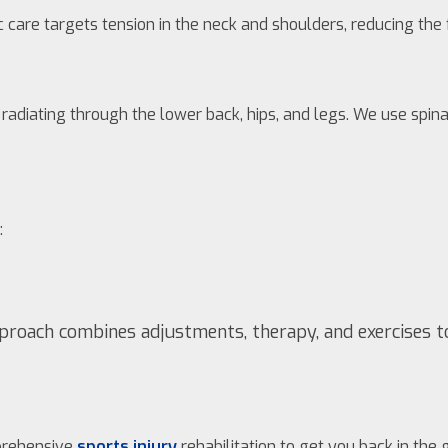
ic care targets tension in the neck and shoulders, reducing th
en radiating through the lower back, hips, and legs. We use sp
:
approach combines adjustments, therapy, and exercises t
mprehensive
sports injury
rehabilitation to get you back in the