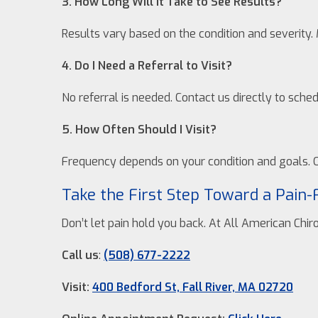
3. How Long Will It Take to See Results?
Results vary based on the condition and severity. 
4. Do I Need a Referral to Visit?
No referral is needed. Contact us directly to sch
5. How Often Should I Visit?
Frequency depends on your condition and goals. O
Take the First Step Toward a Pain-
Don’t let pain hold you back. At All American Chir
Call us
:
(508) 677-2222
Visit:
400 Bedford St, Fall River, MA 02720