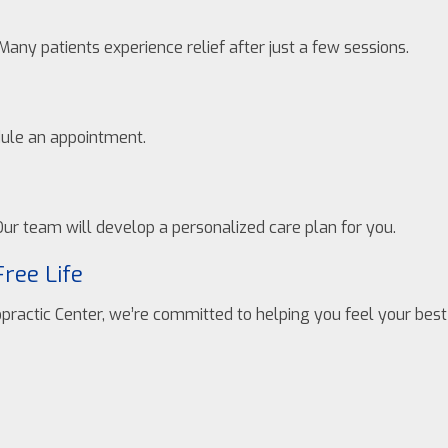
Many patients experience relief after just a few sessions.
edule an appointment.
ur team will develop a personalized care plan for you.
Free Life
opractic Center, we’re committed to helping you feel your best 