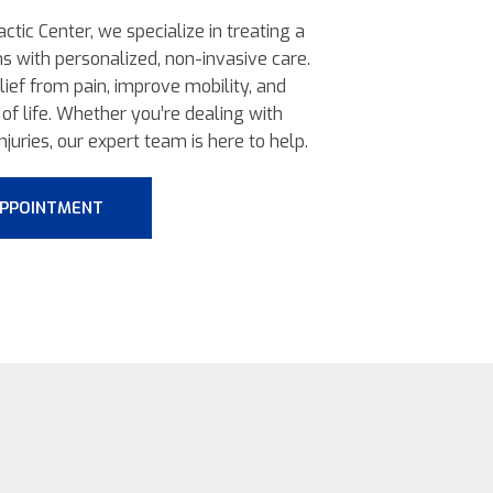
ctic Center, we specialize in treating a
ns with personalized, non-invasive care.
elief from pain, improve mobility, and
of life. Whether you’re dealing with
njuries, our expert team is here to help.
APPOINTMENT