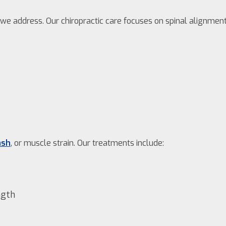
e address. Our chiropractic care focuses on spinal alignment 
ash
, or muscle strain. Our treatments include:
ngth