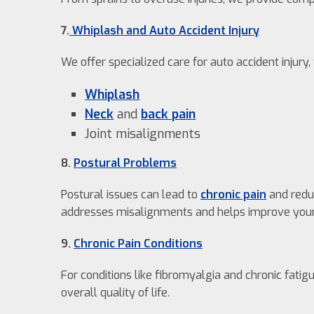
7.
Whiplash and Auto Accident Injury
We offer specialized care for auto accident injury,
Whiplash
Neck
and
back pain
Joint misalignments
8.
Postural Problems
Postural issues can lead to
chronic pain
and reduc
addresses misalignments and helps improve your
9.
Chronic Pain Conditions
For conditions like fibromyalgia and chronic fat
overall quality of life.