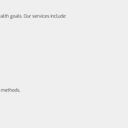
alth goals. Our services include:
e methods.