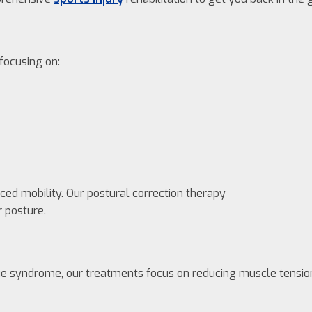
 focusing on:
ed mobility. Our postural correction therapy
 posture.
igue syndrome, our treatments focus on reducing muscle tensio