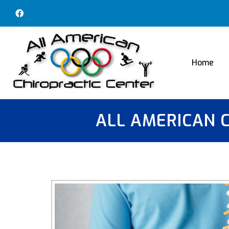
Home
ALL AMERICAN 