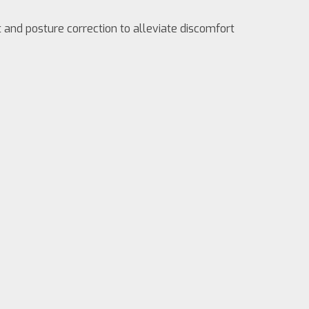
and posture correction to alleviate discomfort