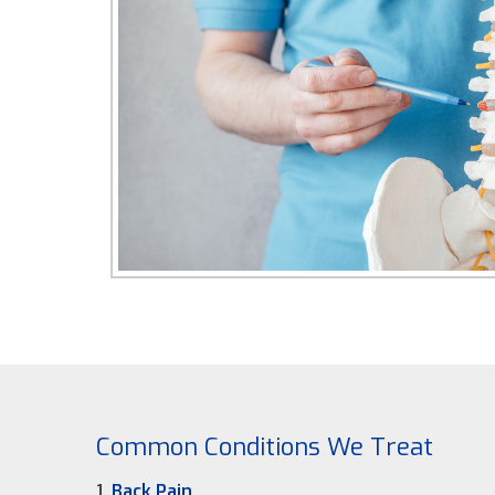
Common Conditions We Treat
1.
Back Pain