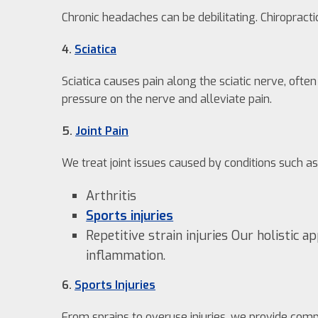
Chronic headaches can be debilitating. Chiropract
4.
Sciatica
Sciatica causes pain along the sciatic nerve, oft
pressure on the nerve and alleviate pain.
5.
Joint Pain
We treat joint issues caused by conditions such as
Arthritis
Sports injuries
Repetitive strain injuries Our holistic 
inflammation.
6.
Sports Injuries
From sprains to overuse injuries, we provide co