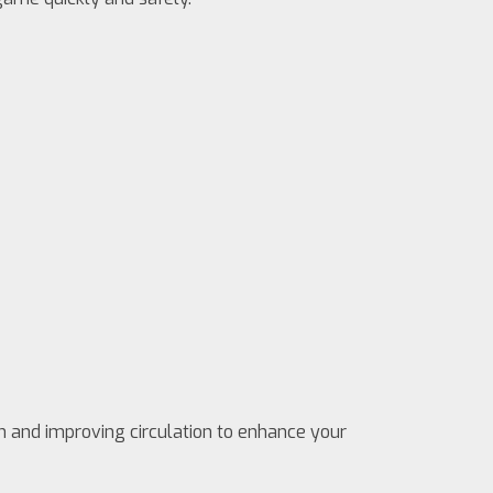
n and improving circulation to enhance your