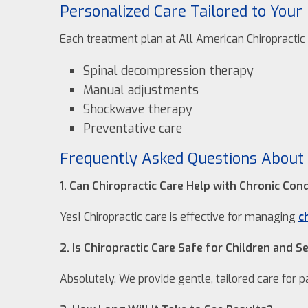
Personalized Care Tailored to Your
Each treatment plan at All American Chiropractic C
Spinal decompression therapy
Manual adjustments
Shockwave therapy
Preventative care
Frequently Asked Questions About 
1. Can Chiropractic Care Help with Chronic Con
Yes! Chiropractic care is effective for managing
c
2. Is Chiropractic Care Safe for Children and S
Absolutely. We provide gentle, tailored care for pa