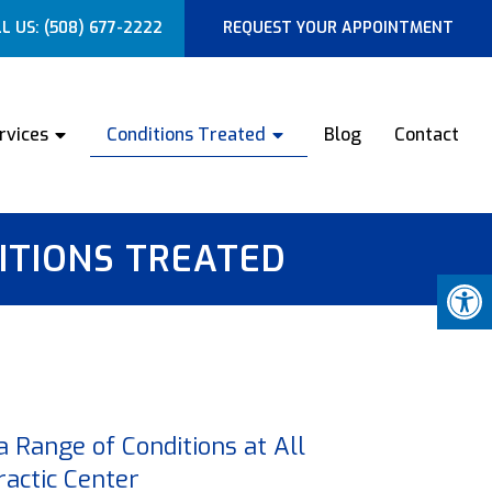
L US:
(508) 677-2222
REQUEST YOUR APPOINTMENT
rvices
Conditions Treated
Blog
Contact
ITIONS TREATED
 a Range of Conditions at All
actic Center