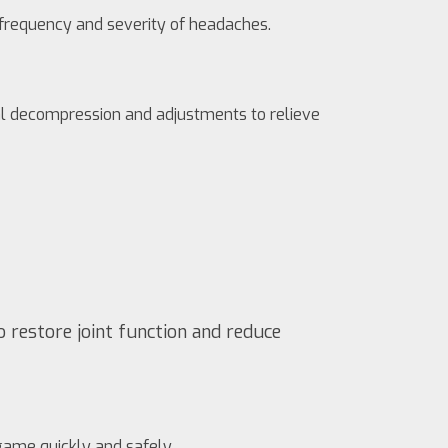
e frequency and severity of headaches.
inal decompression and adjustments to relieve
o restore joint function and reduce
 game quickly and safely.