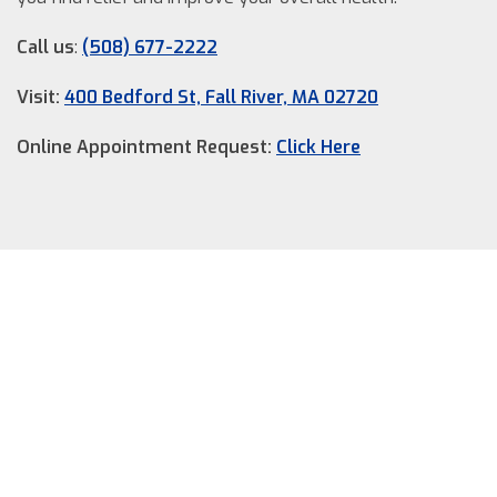
Call us
:
(508) 677-2222
Visit:
400 Bedford St, Fall River, MA 02720
Online Appointment Request:
Click Here