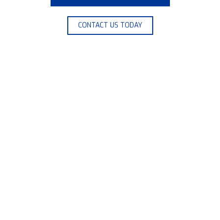
CONTACT US TODAY