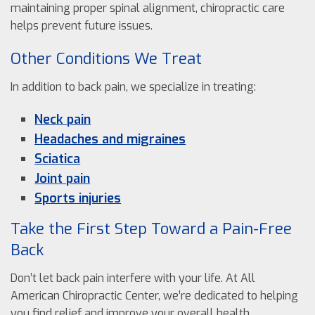
maintaining proper spinal alignment, chiropractic care
helps prevent future issues.
Other Conditions We Treat
In addition to back pain, we specialize in treating:
Neck pain
Headaches and migraines
Sciatica
Joint pain
Sports injuries
Take the First Step Toward a Pain-Free
Back
Don’t let back pain interfere with your life. At All
American Chiropractic Center, we’re dedicated to helping
you find relief and improve your overall health.