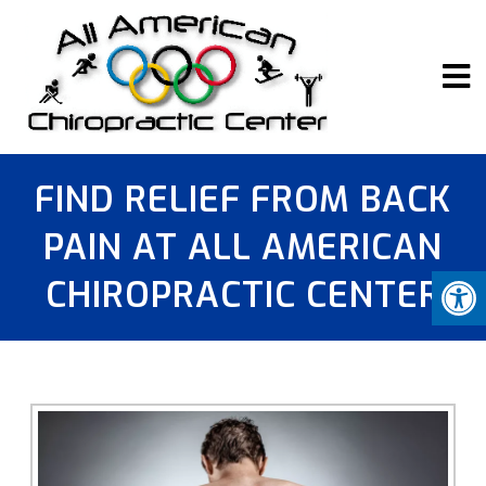
FIND RELIEF FROM BACK
PAIN AT ALL AMERICAN
CHIROPRACTIC CENTER