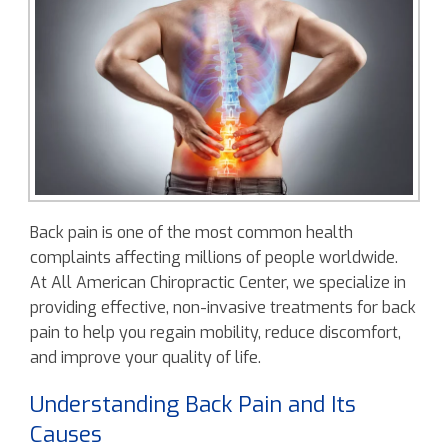
Back pain is one of the most common health
complaints affecting millions of people worldwide.
At All American Chiropractic Center, we specialize in
providing effective, non-invasive treatments for back
pain to help you regain mobility, reduce discomfort,
and improve your quality of life.
Understanding Back Pain and Its
Causes