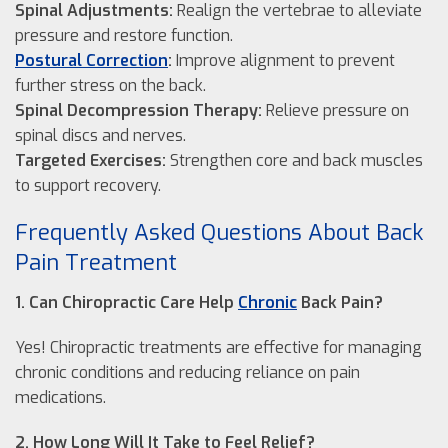
Spinal Adjustments:
Realign the vertebrae to alleviate
pressure and restore function.
Postural Correction
:
Improve alignment to prevent
further stress on the back.
Spinal Decompression Therapy:
Relieve pressure on
spinal discs and nerves.
Targeted Exercises:
Strengthen core and back muscles
to support recovery.
Frequently Asked Questions About Back
Pain Treatment
1. Can Chiropractic Care Help
Chronic
Back Pain?
Yes! Chiropractic treatments are effective for managing
chronic conditions and reducing reliance on pain
medications.
2. How Long Will It Take to Feel Relief?