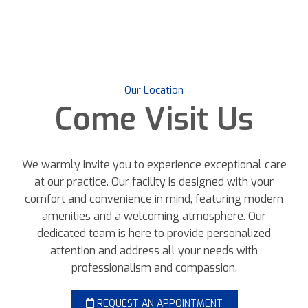
Our Location
Come
Visit Us
We warmly invite you to experience exceptional care
at our practice. Our facility is designed with your
comfort and convenience in mind, featuring modern
amenities and a welcoming atmosphere. Our
dedicated team is here to provide personalized
attention and address all your needs with
professionalism and compassion.
REQUEST AN APPOINTMENT