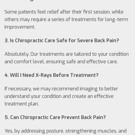
Some patients feel relief after their first session, while
others may require a series of treatments for long-term
improvement.
3. Is Chiropractic Care Safe for Severe Back Pain?
Absolutely. Our treatments are tailored to your condition
and comfort level, ensuring safe and effective care.
4. Will I Need X-Rays Before Treatment?
If necessary, we may recommend imaging to better
understand your condition and create an effective
treatment plan.
5. Can Chiropractic Care Prevent Back Pain?
Yes, by addressing posture, strengthening muscles, and