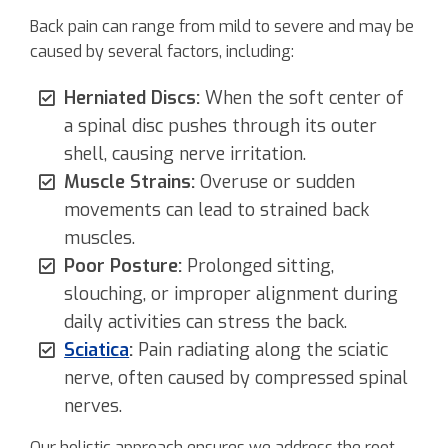
Back pain can range from mild to severe and may be
caused by several factors, including:
Herniated Discs:
When the soft center of
a spinal disc pushes through its outer
shell, causing nerve irritation.
Muscle Strains:
Overuse or sudden
movements can lead to strained back
muscles.
Poor Posture:
Prolonged sitting,
slouching, or improper alignment during
daily activities can stress the back.
Sciatica
:
Pain radiating along the sciatic
nerve, often caused by compressed spinal
nerves.
Our holistic approach ensures we address the root