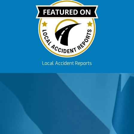
Local Accident Reports