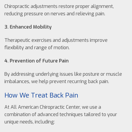
Chiropractic adjustments restore proper alignment,
reducing pressure on nerves and relieving pain.
3. Enhanced Mobility
Therapeutic exercises and adjustments improve
flexibility and range of motion.
4. Prevention of Future Pain
By addressing underlying issues like posture or muscle
imbalances, we help prevent recurring back pain.
How We Treat Back Pain
At All American Chiropractic Center, we use a
combination of advanced techniques tailored to your
unique needs, including: