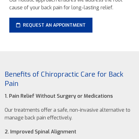
cause of your back pain for long-lasting relief.
REQUEST AN APPOINTMENT
Benefits of Chiropractic Care for Back
Pain
1. Pain Relief Without Surgery or Medications
Our treatments offer a safe, non-invasive alternative to
manage back pain effectively.
2. Improved Spinal Alignment