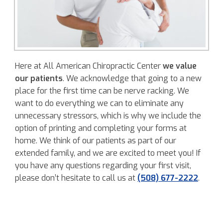
Here at All American Chiropractic Center
we value
our patients
. We acknowledge that going to a new
place for the first time can be nerve racking. We
want to do everything we can to eliminate any
unnecessary stressors, which is why we include the
option of printing and completing your forms at
home. We think of our patients as part of our
extended family, and we are excited to meet you! If
you have any questions regarding your first visit,
please don’t hesitate to call us at
(508) 677-2222
.