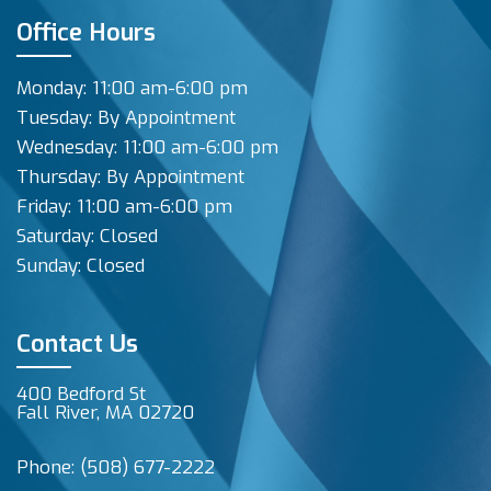
Office Hours
Monday: 11:00 am-6:00 pm
Tuesday: By Appointment
Wednesday: 11:00 am-6:00 pm
Thursday: By Appointment
Friday: 11:00 am-6:00 pm
Saturday: Closed
Sunday: Closed
Contact Us
400 Bedford St
Fall River, MA 02720
Phone:
(508) 677-2222