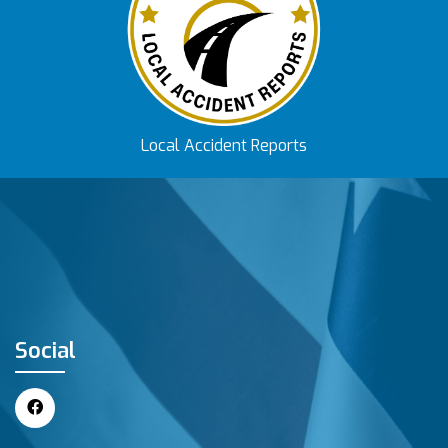
Local Accident Reports
Social