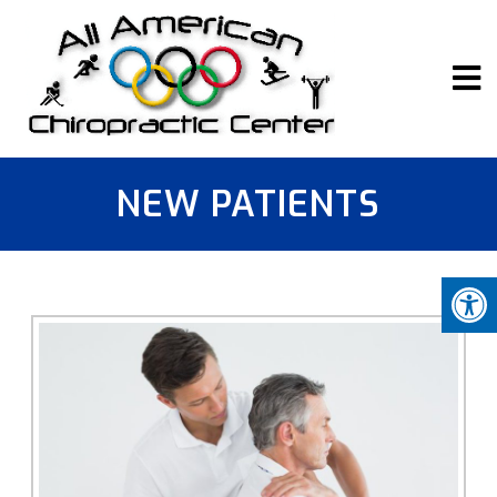
NEW PATIENTS