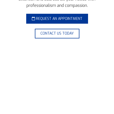
professionalism and compassion.
REQUEST AN APPOINTMENT
CONTACT US TODAY