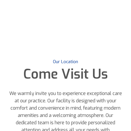
Our Location
Come
Visit Us
We warmly invite you to experience exceptional care
at our practice. Our facility is designed with your
comfort and convenience in mind, featuring modern
amenities and a welcoming atmosphere. Our
dedicated team is here to provide personalized
attention and address all your needs with